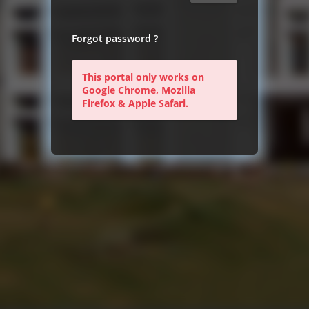
Forgot password ?
This portal only works on
Google Chrome, Mozilla
Firefox & Apple Safari.