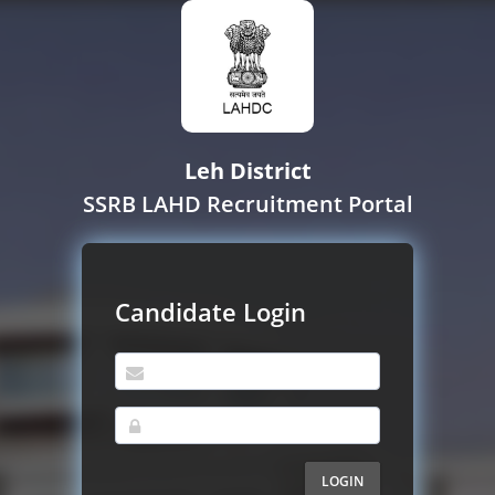
Leh District
SSRB LAHD Recruitment Portal
Candidate Login
LOGIN